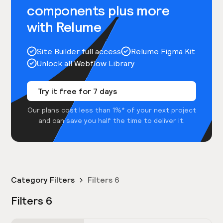
components plus more
with Relume
Site Builder full access
Relume Figma Kit
Unlock all Webflow Library
Try it free for 7 days
Our plans cost less than 1%* of your next project
and can save you half the time to deliver it.
Category Filters
Filters 6
Filters 6