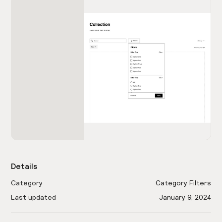
Details
Category
Category Filters
Last updated
January 9, 2024