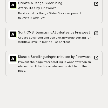
Create a Range Slider
using
Attributes by Finsweet
Build a custom Range Slider Form component
natively in Webflow.
Sort CMS Items
using
Attributes by Finsweet
Create advanced and complex no-code sorting for
Webflow CMS Collection List content.
Disable Scrolling
using
Attributes by Finsweet
Prevent the page from scrolling in Webflow when an
element is clicked or an element is visible on the
page.