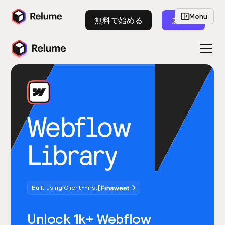
Menu
無料で始める
起動
Webflow
Library
Built using Client-First
Unlock 1k+ Webflow