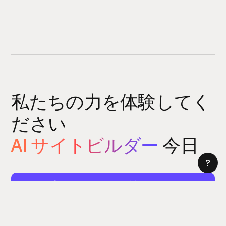
私たちの力を体験してく
ださい
AI サイトビルダー
今日
サイトビルダーをお試しください
5 分以内にウェブサイトを構築できます。はい、本当に。