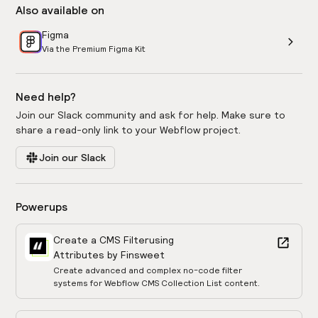
Also available on
Figma
Via the Premium Figma Kit
Need help?
Join our Slack community and ask for help. Make sure to
share a read-only link to your Webflow project.
Join our Slack
Powerups
Create a CMS Filter
using
Attributes by Finsweet
Create advanced and complex no-code filter
systems for Webflow CMS Collection List content.