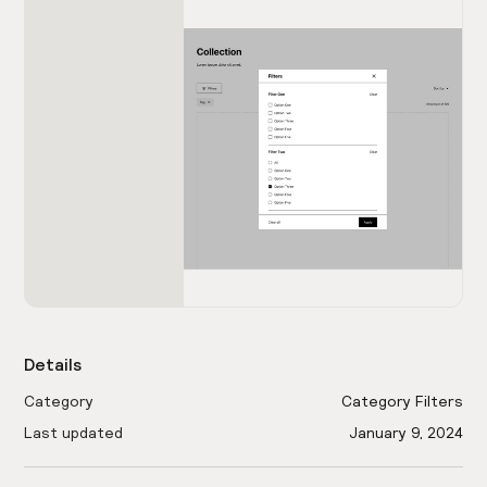
Details
Category
Category Filters
Last updated
January 9, 2024