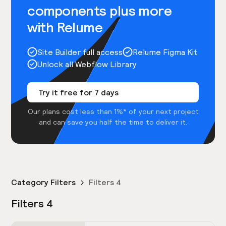
components plus more
with Relume
Site Builder full access
Relume Figma Kit
Unlock all Webflow Library
Try it free for 7 days
Our plans cost less than 1%* of your next project
and can save you half the time to deliver it.
Category Filters
Filters 4
Filters 4