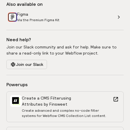
Also available on
Figma
Via the Premium Figma Kit
Need help?
Join our Slack community and ask for help. Make sure to
share a read-only link to your Webflow project.
Join our Slack
Powerups
Create a CMS Filter
using
Attributes by Finsweet
Create advanced and complex no-code filter
systems for Webflow CMS Collection List content.