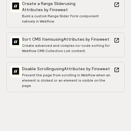
Create a Range Slider
using
Attributes by Finsweet
Build a custom Range Slider Form component
natively in Webflow.
Sort CMS Items
using
Attributes by Finsweet
Create advanced and complex no-code sorting for
Webflow CMS Collection List content.
Disable Scrolling
using
Attributes by Finsweet
Prevent the page from scrolling in Webflow when an
element is clicked or an element is visible on the
page.