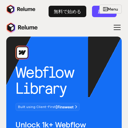
Menu
無料で始める
起動
Webflow
Library
Built using Client-First
Unlock 1k+ Webflow