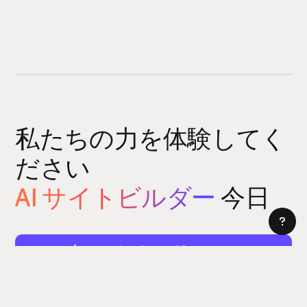
私たちの力を体験してく
ださい
AI サイトビルダー
今日
サイトビルダーをお試しください
5 分以内にウェブサイトを構築できます。はい、本当に。