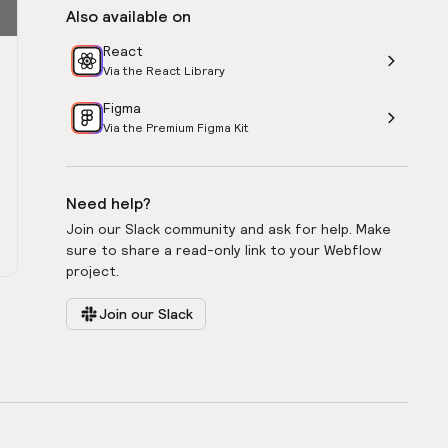
Also available on
React
Via the React Library
Figma
Via the Premium Figma Kit
Need help?
Join our Slack community and ask for help. Make
sure to share a read-only link to your Webflow
project.
Join our Slack