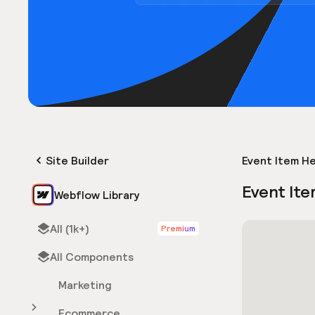
Site Builder
Event Item H
Event Ite
Webflow Library
All (1k+)
Premium
All Components
Marketing
Ecommerce