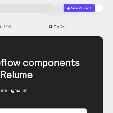
New Project
無料で始める
起動
わせる
ログイン
bflow components
 Relume
ume Figma Kit