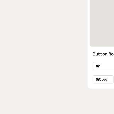
Button Ro
Copy