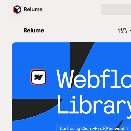
製品
Webfl
Librar
Built using Client-First