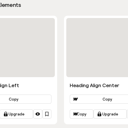
Elements
ign Left
Heading Align Center
Copy
Copy
Upgrade
Copy
Upgrade