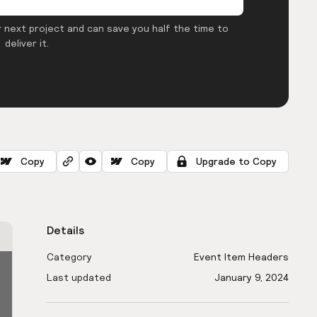
 next project and can save you half the time to
deliver it.
Copy
Copy
Upgrade to Copy
Details
Category
Event Item Headers
Last updated
January 9, 2024