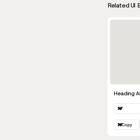
Related UI 
Heading Al
Copy