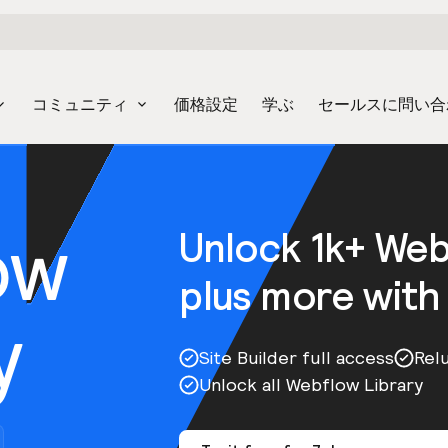
コミュニティ
価格設定
学ぶ
セールスに問い合
ow
Unlock 1k+ We
plus more with
y
Site Builder full access
Rel
Unlock all Webflow Library