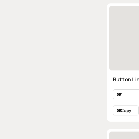
Button Lin
Copy