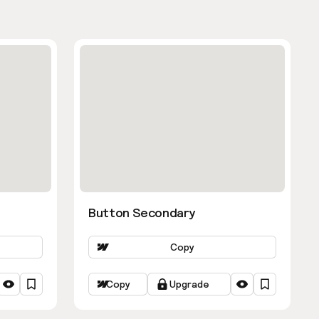
Button Secondary
Copy
Copy
Upgrade