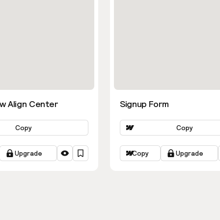
w Align Center
Signup Form
Copy
Copy
Upgrade
Copy
Upgrade