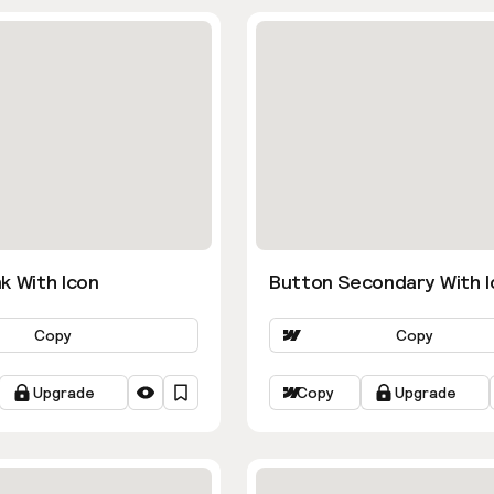
k With Icon
Button Secondary With I
Copy
Copy
Upgrade
Copy
Upgrade