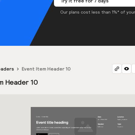
Try it free for 7 days
Our plans cost less than 1%* of your
eaders
Event Item Header 10
m Header 10