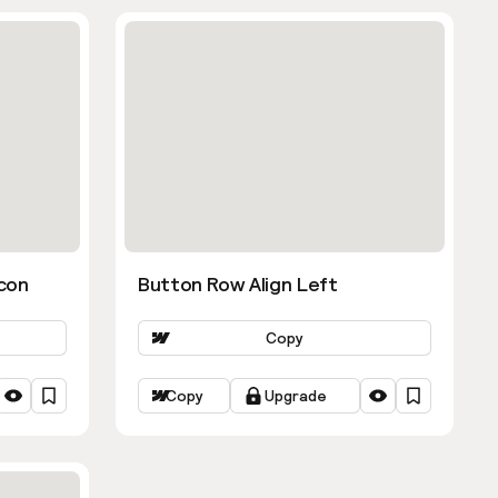
con
Button Row Align Left
Copy
Copy
Upgrade