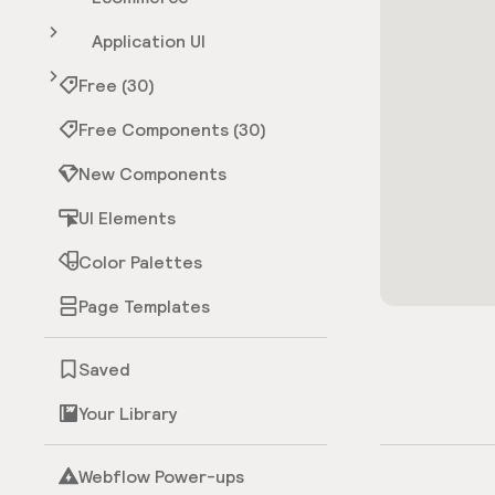
Application UI
Free (30)
Free Components (30)
New Components
UI Elements
Color Palettes
Page Templates
Saved
Your Library
Webflow Power-ups