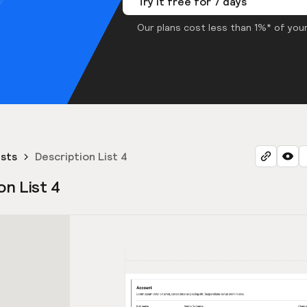
Try it free for 7 days
Our plans cost less than 1%* of your
ists
Description List 4
on List 4