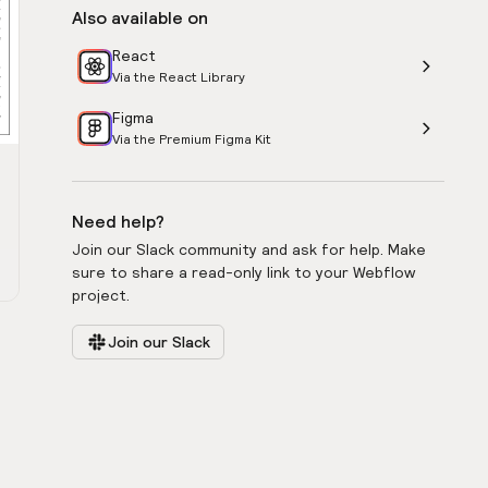
Also available on
React
Via the React Library
Figma
Via the Premium Figma Kit
Need help?
Join our Slack community and ask for help. Make
sure to share a read-only link to your Webflow
project.
Join our Slack