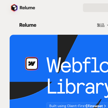
製品
Webfl
Librar
Built using Client-First