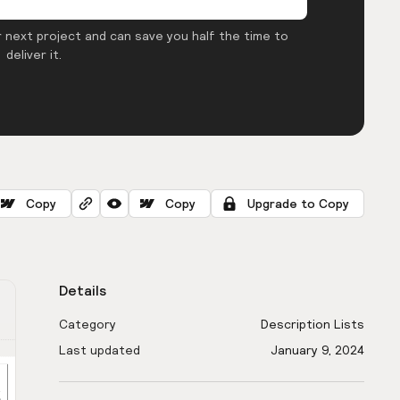
 next project and can save you half the time to
deliver it.
Copy
Copy
Upgrade to Copy
Details
Category
Description Lists
Last updated
January 9, 2024