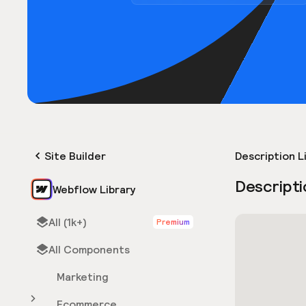
Site Builder
Description L
Descripti
Webflow Library
All (1k+)
Premium
All Components
Marketing
Ecommerce