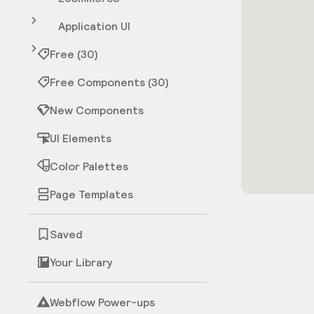
Application UI
Free (30)
Free Components (30)
New Components
UI Elements
Color Palettes
Page Templates
Saved
Your Library
Webflow Power-ups