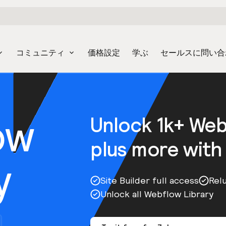
コミュニティ
価格設定
学ぶ
セールスに問い合
ow
Unlock 1k+ We
plus more with
y
Site Builder full access
Rel
Unlock all Webflow Library