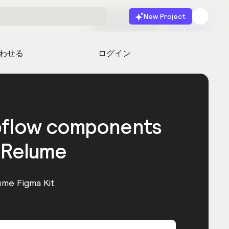
New Project
無料で始める
起動
わせる
ログイン
bflow components
 Relume
ume Figma Kit