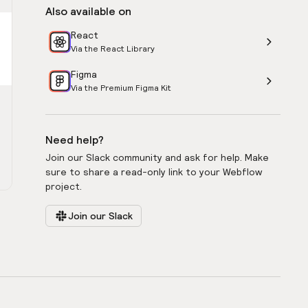
Also available on
React
Via the React Library
Figma
Via the Premium Figma Kit
Need help?
Join our Slack community and ask for help. Make
sure to share a read-only link to your Webflow
project.
Join our Slack