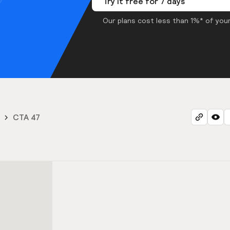
Try it free for 7 days
Our plans cost less than 1%* of your
CTA 47