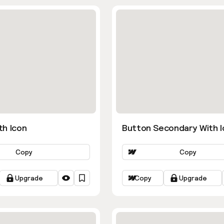
th Icon
Button Secondary With I
Copy
Copy
Upgrade
Copy
Upgrade