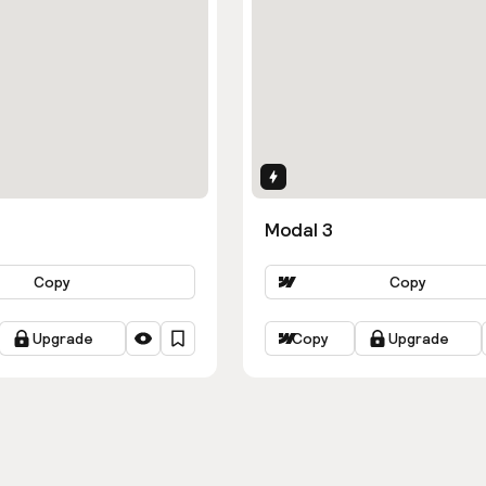
ns
Interactions
Modal 3
Copy
Copy
Upgrade
Copy
Upgrade