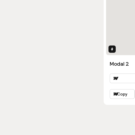
Interactio
Modal 2
Copy