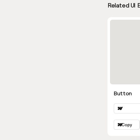
Related UI 
Button
Copy