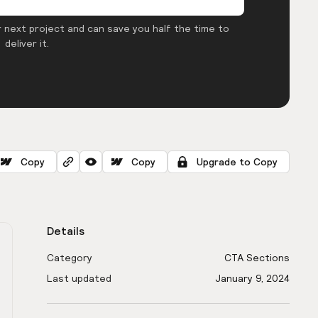
 next project and can save you half the time to
deliver it.
Copy
Copy
Upgrade to Copy
Details
Category
CTA Sections
Last updated
January 9, 2024