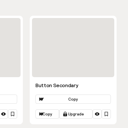
Button Secondary
Copy
Copy
Upgrade