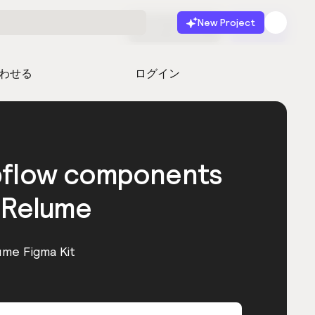
New Project
無料で始める
起動
わせる
ログイン
bflow components
 Relume
ume Figma Kit