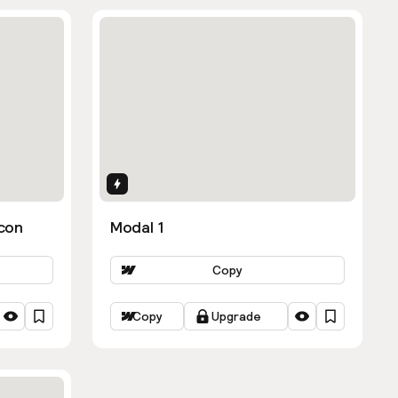
Interactions
con
Modal 1
Copy
Copy
Upgrade