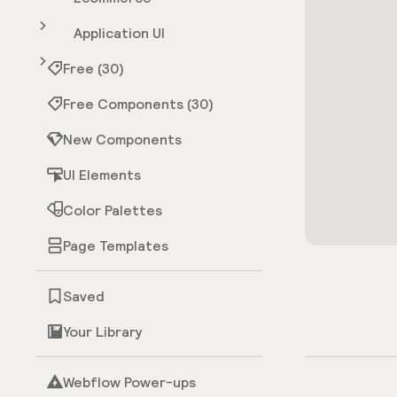
Application UI
Free (30)
Free Components (30)
New Components
UI Elements
Color Palettes
Page Templates
Saved
Your Library
Webflow Power-ups