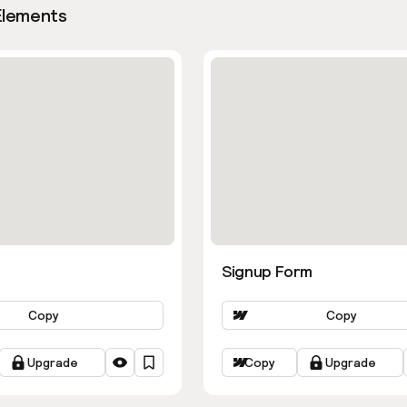
Elements
Signup Form
Copy
Copy
Upgrade
Copy
Upgrade