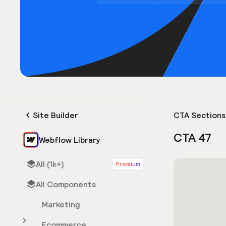
Site Builder
CTA Sections
CTA 47
Webflow Library
All (1k+)
Premium
All Components
Marketing
Ecommerce