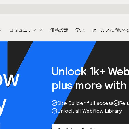
コミュニティ
価格設定
学ぶ
セールスに問い合
ow
Unlock 1k+ We
plus more with
y
Site Builder full access
Rel
Unlock all Webflow Library