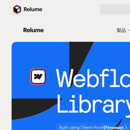
製品
Webfl
Librar
Built using Client-First