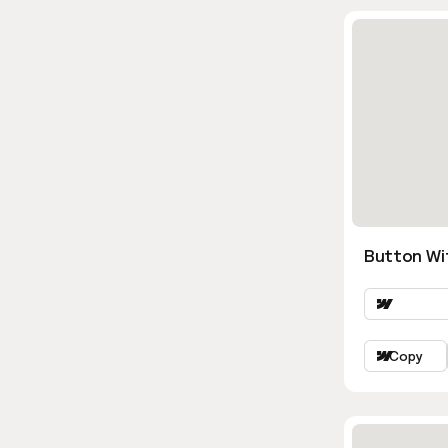
Button Wi
Copy