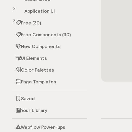
Application UI
Free (30)
Free Components (30)
New Components
UI Elements
Color Palettes
Page Templates
Saved
Your Library
Webflow Power-ups