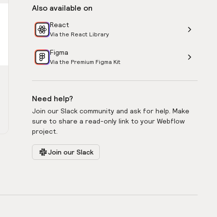
Also available on
React
Via the React Library
Figma
Via the Premium Figma Kit
Need help?
Join our Slack community and ask for help. Make
sure to share a read-only link to your Webflow
project.
Join our Slack