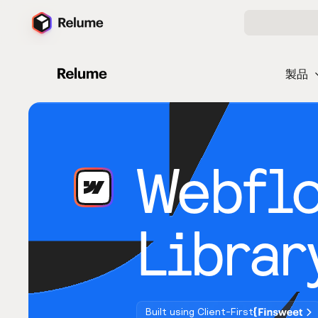
製品
Webfl
Librar
Built using Client-First