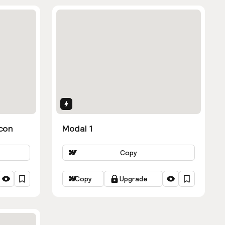
Interactions
con
Modal 1
Copy
Copy
Upgrade