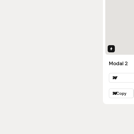
Interactio
Modal 2
Copy