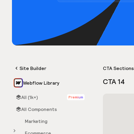
Site Builder
CTA Sections
CTA 14
Webflow Library
All (1k+)
Premium
All Components
Marketing
Ecommerce