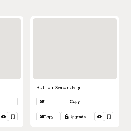
Button Secondary
Copy
Copy
Upgrade