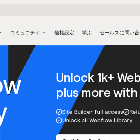
コミュニティ
価格設定
学ぶ
セールスに問い合
ow
Unlock 1k+ We
plus more with
y
Site Builder full access
Rel
Unlock all Webflow Library