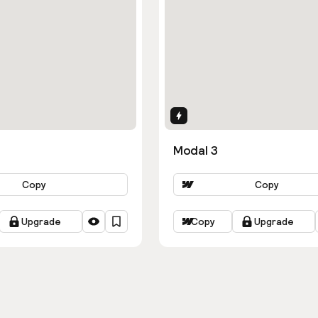
ns
Interactions
Modal 3
Copy
Copy
Upgrade
Copy
Upgrade