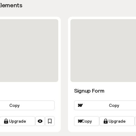
Elements
Signup Form
Copy
Copy
Upgrade
Copy
Upgrade