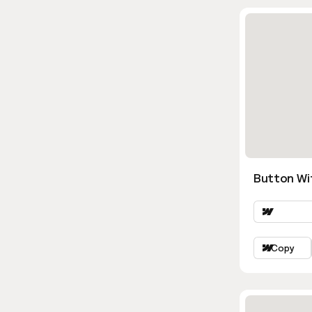
Button Wi
Copy