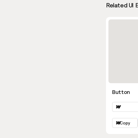
Related UI 
Button
Copy