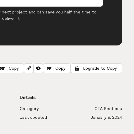
 next project and can save you half the time to
deliver it.
Copy
Copy
Upgrade to Copy
Details
Category
CTA Sections
Last updated
January 9, 2024