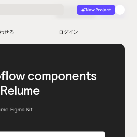
New Project
無料で始める
起動
わせる
ログイン
bflow components
 Relume
ume Figma Kit