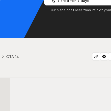
Try it free for 7 days
Our plans cost less than 1%* of your
CTA 14