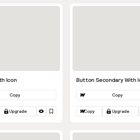
th Icon
Button Secondary With I
Copy
Copy
Upgrade
Copy
Upgrade