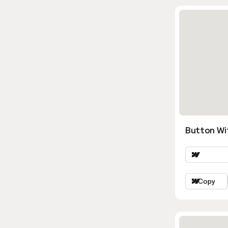
Button Wi
Copy