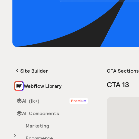
Site Builder
CTA Sections
CTA 13
Webflow Library
All (1k+)
Premium
All Components
Marketing
Ecommerce