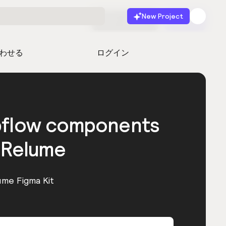
New Project
無料で始める
起動
わせる
ログイン
bflow components
 Relume
ume Figma Kit