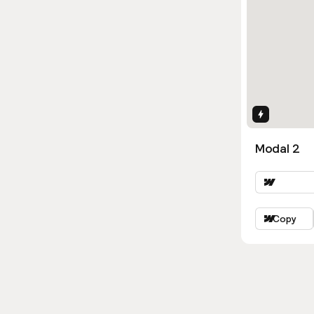
Interactio
Modal 2
Copy