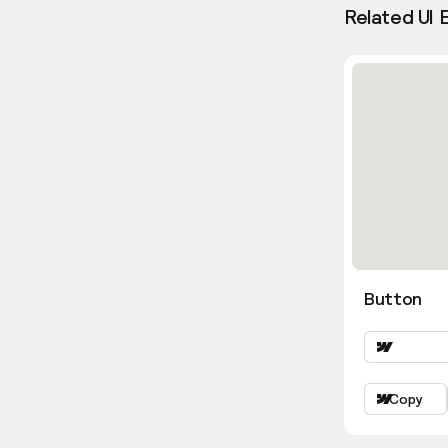
Related UI 
Button
Copy