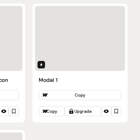
Interactions
con
Modal 1
Copy
Copy
Upgrade