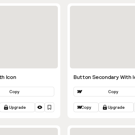
th Icon
Button Secondary With I
Copy
Copy
Upgrade
Copy
Upgrade