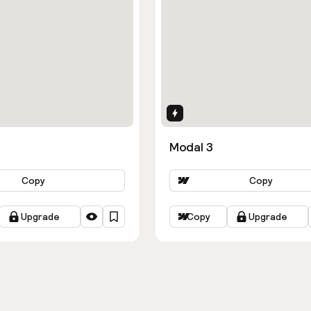
ns
Interactions
Modal 3
Copy
Copy
Upgrade
Copy
Upgrade