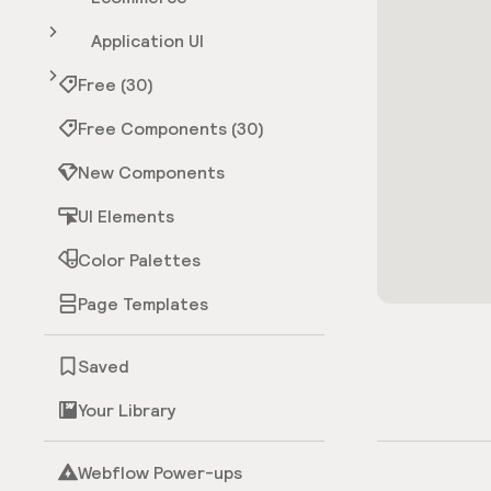
Application UI
Free (30)
Free Components (30)
New Components
UI Elements
Color Palettes
Page Templates
Saved
Your Library
Webflow Power-ups