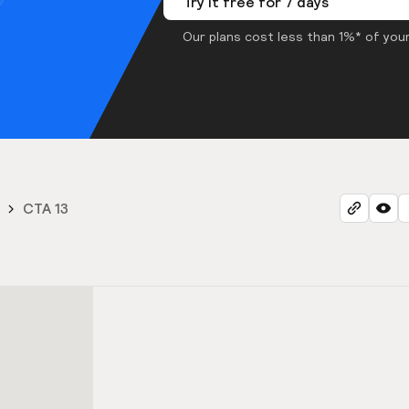
Try it free for 7 days
Our plans cost less than 1%* of your
CTA 13