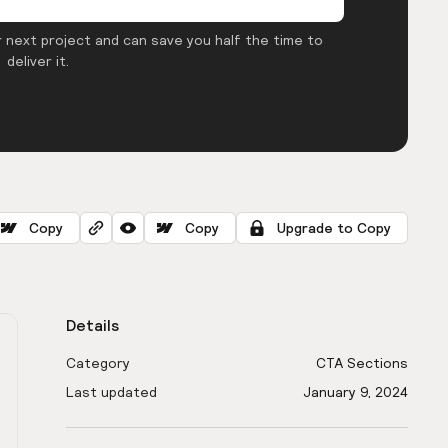
 next project and can save you half the time to
deliver it.
Copy
Copy
Upgrade to Copy
Details
Category
CTA Sections
Last updated
January 9, 2024