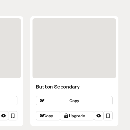
Button Secondary
Copy
Copy
Upgrade