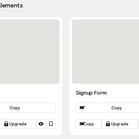
Elements
Signup Form
Copy
Copy
Upgrade
Copy
Upgrade