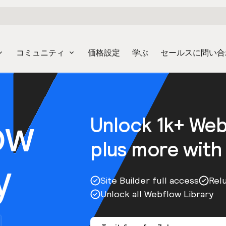
コミュニティ
価格設定
学ぶ
セールスに問い合
ow
Unlock 1k+ We
plus more with
y
Site Builder full access
Rel
Unlock all Webflow Library