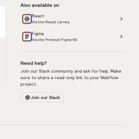
Also available on
React
Via the React Library
Figma
Via the Premium Figma Kit
Need help?
Join our Slack community and ask for help. Make
sure to share a read-only link to your Webflow
project.
Join our Slack