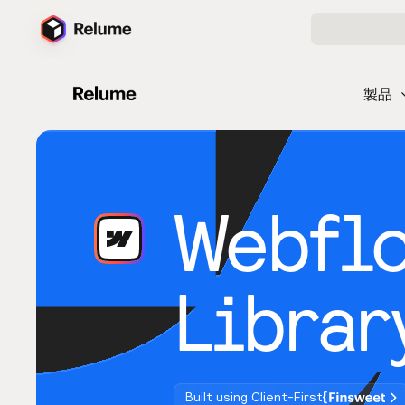
製品
Webfl
Librar
Built using Client-First