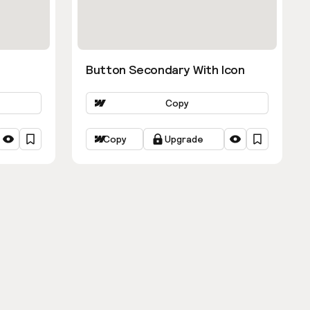
Button Secondary With Icon
Copy
Copy
Upgrade