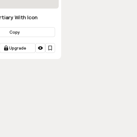
tiary With Icon
Copy
Upgrade