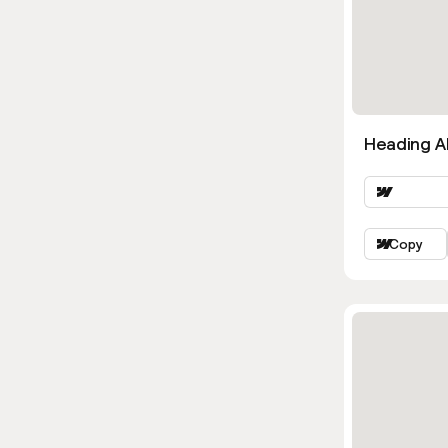
Heading Al
Copy