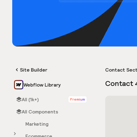
Site Builder
Contact Sect
Contact 
Webflow Library
All (1k+)
Premium
All Components
Marketing
Ecommerce