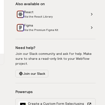
Also available on
React
Via the React Library
Figma
Via the Premium Figma Kit
Need help?
Join our Slack community and ask for help. Make
sure to share a read-only link to your Webflow
project.
Join our Slack
Powerups
Create a Custom Form Select
using