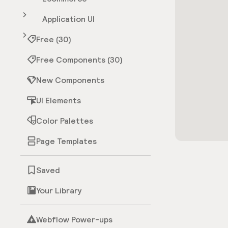
Application UI
Free (30)
Free Components (30)
New Components
UI Elements
Color Palettes
Page Templates
Saved
Your Library
Webflow Power-ups