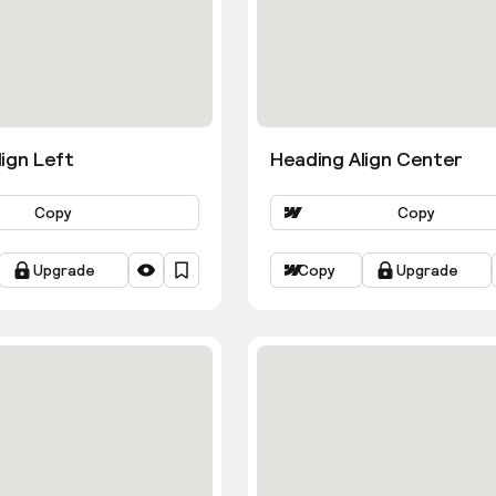
ign Left
Heading Align Center
Copy
Copy
Upgrade
Copy
Upgrade