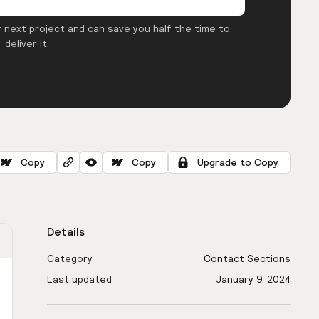
 next project and can save you half the time to
deliver it.
Copy
Copy
Upgrade to Copy
Details
Category
Contact Sections
Last updated
January 9, 2024