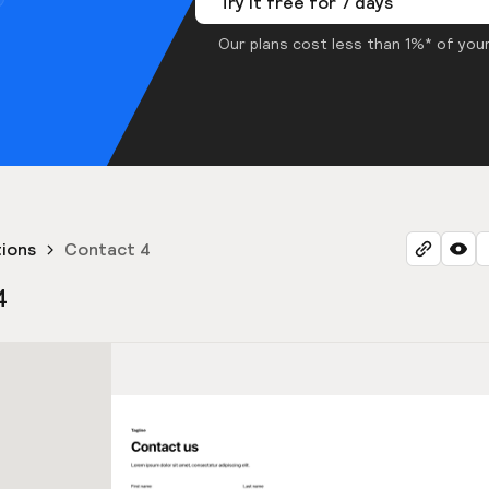
Try it free for 7 days
Our plans cost less than 1%* of your
ions
Contact 4
4