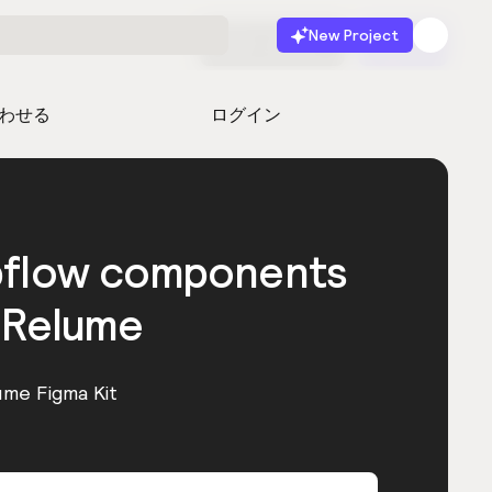
New Project
無料で始める
起動
わせる
ログイン
bflow components
 Relume
ume Figma Kit