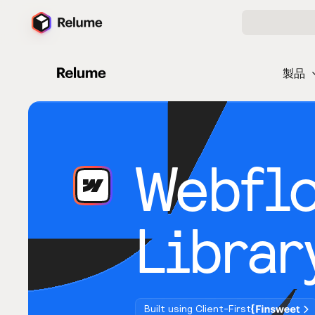
製品
Webfl
Librar
Built using Client-First