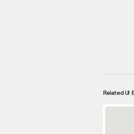
Related UI 