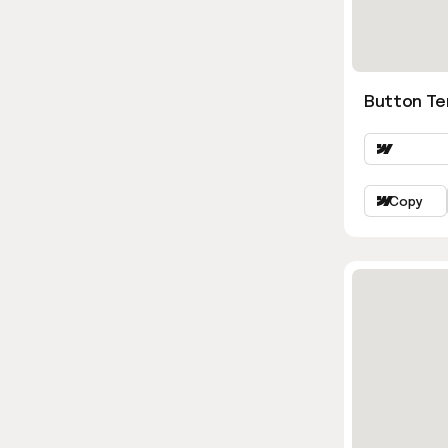
Button Te
Copy