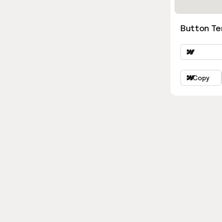
Button Ter
Copy