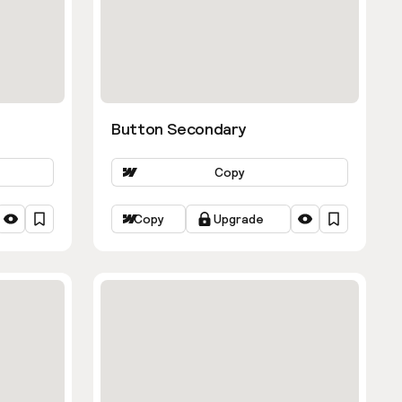
Button Secondary
Copy
Copy
Upgrade