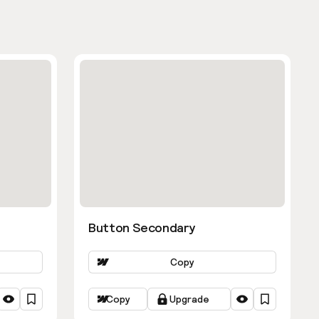
Button Secondary
Copy
Copy
Upgrade