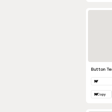
Button Te
Copy