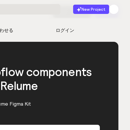
New Project
無料で始める
起動
わせる
ログイン
bflow components
 Relume
ume Figma Kit