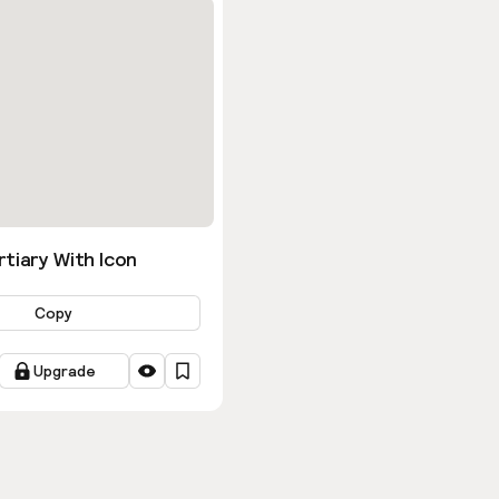
tiary With Icon
Copy
Upgrade