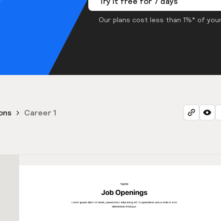
Try it free for 7 days
Our plans cost less than 1%* of your
ons
Career 1