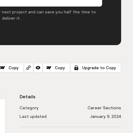
 next project and can save you half the time to
deliver it.
Copy
Copy
Upgrade to Copy
Details
Category
Career Sections
Last updated
January 9, 2024