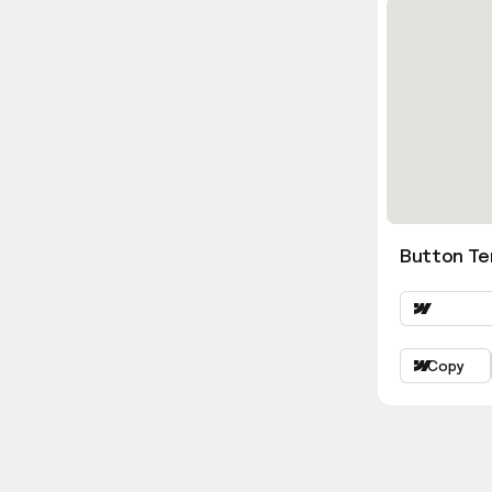
Button Ter
Copy