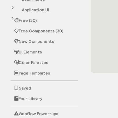
Application UI
Free (30)
Free Components (30)
New Components
UI Elements
Color Palettes
Page Templates
Saved
Your Library
Webflow Power-ups