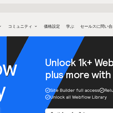
コミュニティ
価格設定
学ぶ
セールスに問い合
ow
Unlock 1k+ We
plus more with
y
Site Builder full access
Rel
Unlock all Webflow Library