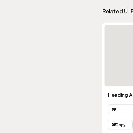
Related UI 
Heading Al
Copy