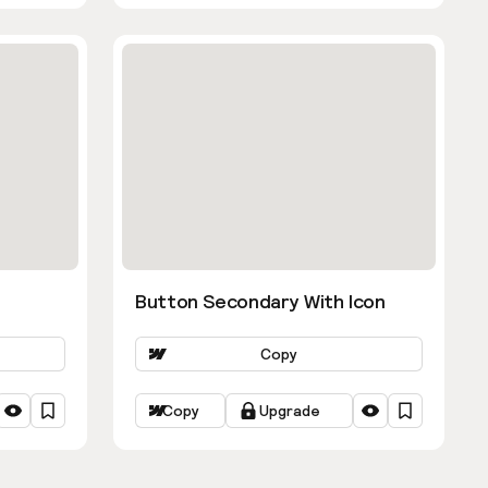
Button Secondary With Icon
Copy
Copy
Upgrade