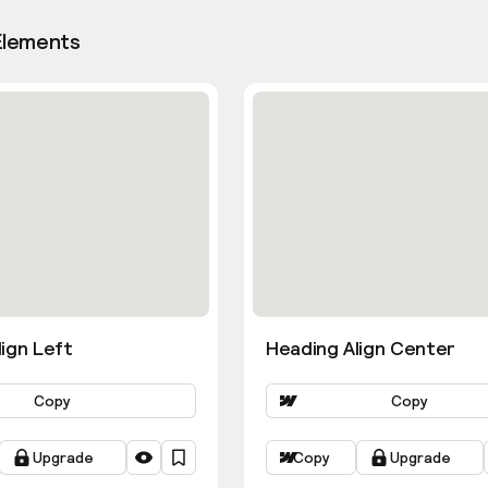
Elements
ign Left
Heading Align Center
Copy
Copy
Upgrade
Copy
Upgrade