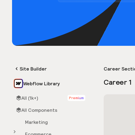
Site Builder
Career Secti
Career 1
Webflow Library
All (1k+)
Premium
All Components
Marketing
Ecommerce