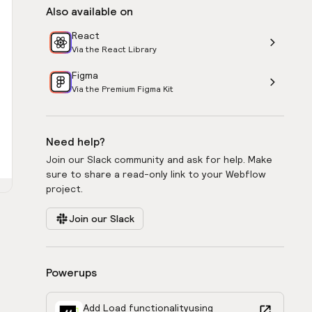
Also available on
React
Via the React Library
Figma
Via the Premium Figma Kit
Need help?
Join our Slack community and ask for help. Make
sure to share a read-only link to your Webflow
project.
Join our Slack
Powerups
Add Load functionality
using