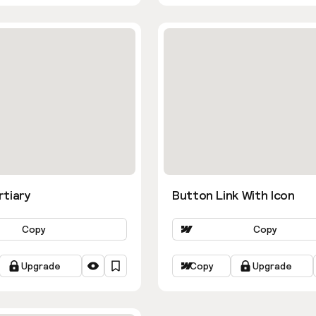
rtiary
Button Link With Icon
Copy
Copy
Upgrade
Copy
Upgrade