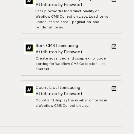
Attributes by Finsweet
Set up powerful load functionality on
Webflow CMS Collection Lists. Load items
under, infinite scroll, pagination, and
render all items.
Sort CMS Items
using
Attributes by Finsweet
Create advanced and complex no-code
sorting for Webflow CMS Collection List
content.
Count List Items
using
Attributes by Finsweet
Count and display the number of items in
a Webflow CMS Collection List.