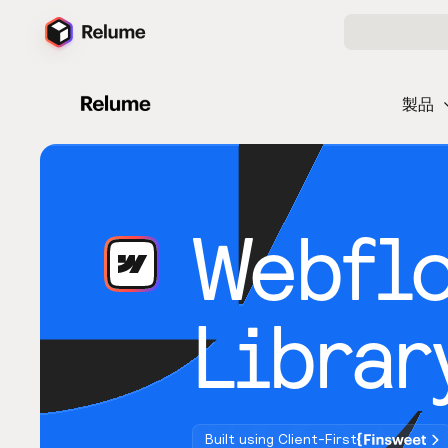
製品
Webfl
Librar
Built using Client-First