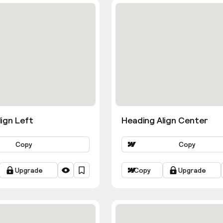
ign Left
Heading Align Center
Copy
Copy
Upgrade
Copy
Upgrade