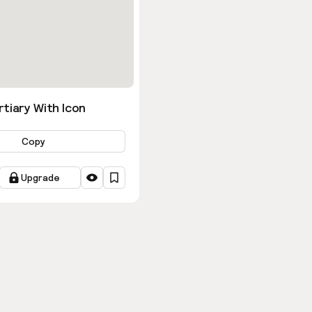
tiary With Icon
Copy
Upgrade