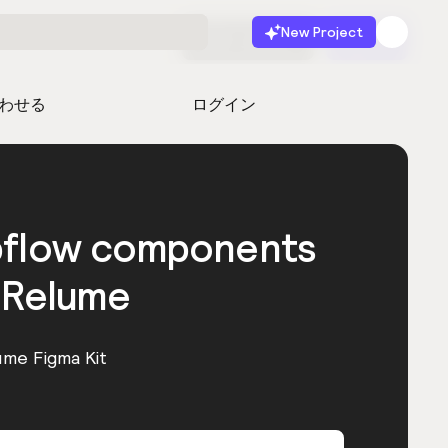
New Project
無料で始める
起動
わせる
ログイン
bflow components
 Relume
ume Figma Kit