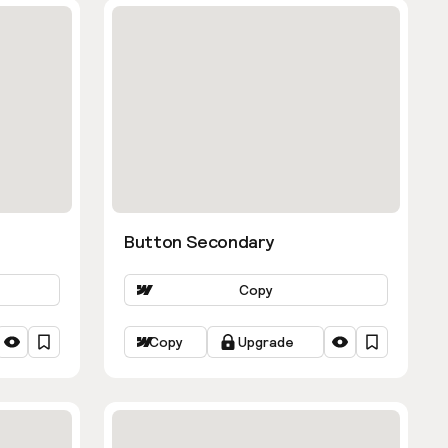
Button Secondary
Copy
Copy
Upgrade