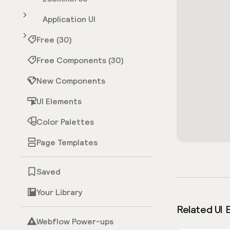
Application UI
Free (30)
Free Components (30)
New Components
UI Elements
Color Palettes
Page Templates
Saved
Your Library
Related UI 
Webflow Power-ups