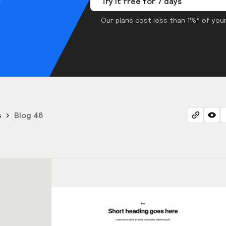
Try it free for 7 days
Our plans cost less than 1%* of your
s
Blog 48