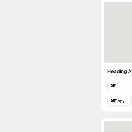
Heading Al
Copy