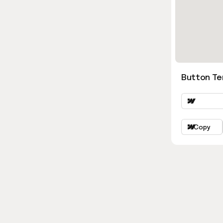
Button Ter
Copy