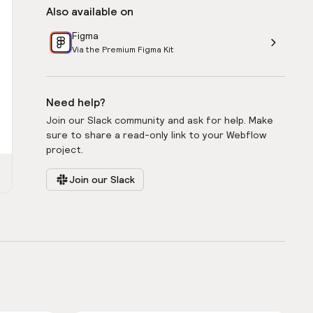
Also available on
Figma
Via the Premium Figma Kit
Need help?
Join our Slack community and ask for help. Make
sure to share a read-only link to your Webflow
project.
Join our Slack