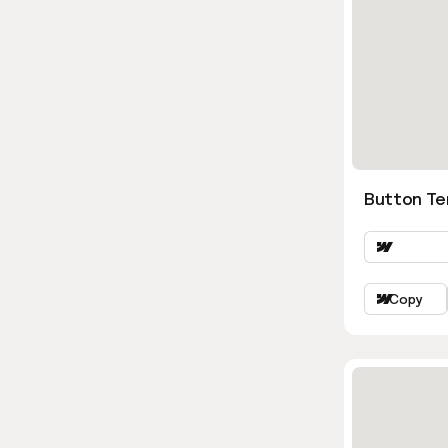
Button Te
Copy