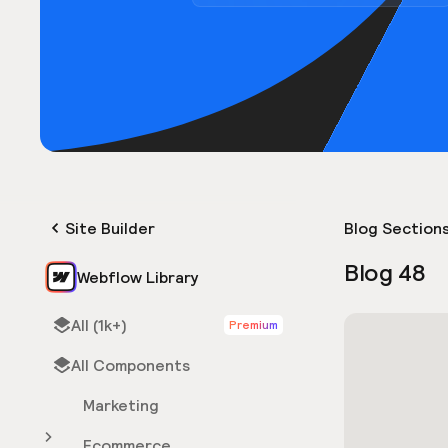
Site Builder
Blog Section
Blog 48
Webflow Library
All (1k+)
Premium
All Components
Marketing
Ecommerce