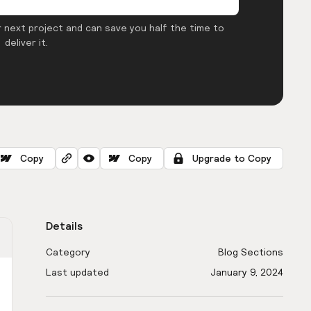
 next project and can save you half the time to
deliver it.
Copy
Copy
Upgrade to Copy
Details
Category
Blog Sections
Last updated
January 9, 2024