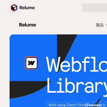
製品
Webfl
Librar
Built using Client-First