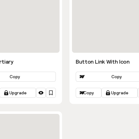
rtiary
Button Link With Icon
Copy
Copy
Upgrade
Copy
Upgrade