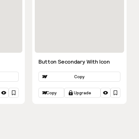
Button Secondary With Icon
Copy
Copy
Upgrade