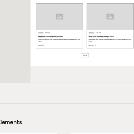
Elements