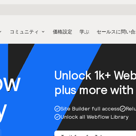
コミュニティ
価格設定
学ぶ
セールスに問い合
ow
Unlock 1k+ We
plus more with
y
Site Builder full access
Rel
Unlock all Webflow Library