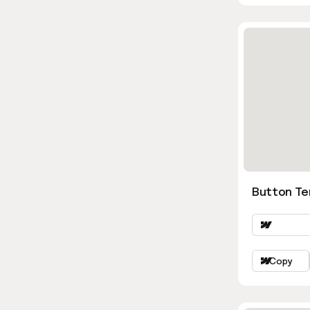
Button Te
Copy