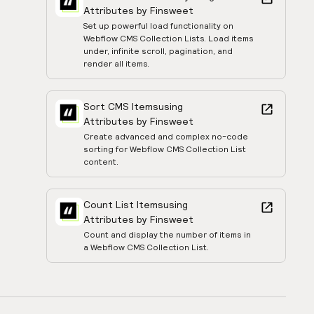
Attributes by Finsweet
Set up powerful load functionality on
Webflow CMS Collection Lists. Load items
under, infinite scroll, pagination, and
render all items.
Sort CMS Items
using
Attributes by Finsweet
Create advanced and complex no-code
sorting for Webflow CMS Collection List
content.
Count List Items
using
Attributes by Finsweet
Count and display the number of items in
a Webflow CMS Collection List.