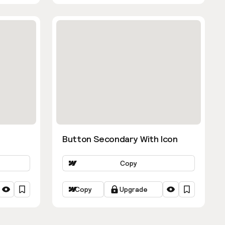
Button Secondary With Icon
Copy
Copy
Upgrade