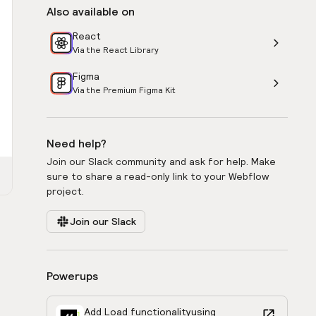
Also available on
React
Via the React Library
Figma
Via the Premium Figma Kit
Need help?
Join our Slack community and ask for help. Make
sure to share a read-only link to your Webflow
project.
Join our Slack
Powerups
Add Load functionality
using