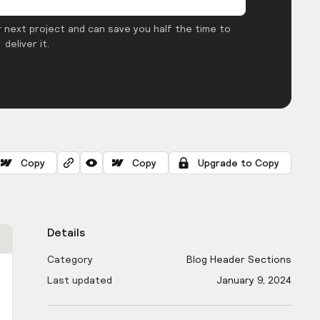
 next project and can save you half the time to
deliver it.
Copy
Copy
Upgrade to Copy
Details
Category
Blog Header Sections
Last updated
January 9, 2024