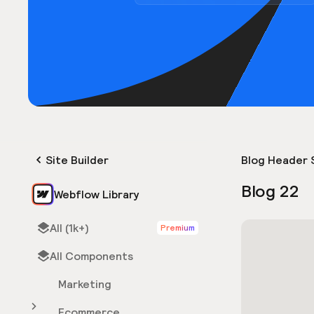
Site Builder
Blog Header 
Blog 22
Webflow Library
All (1k+)
Premium
All Components
Marketing
Ecommerce