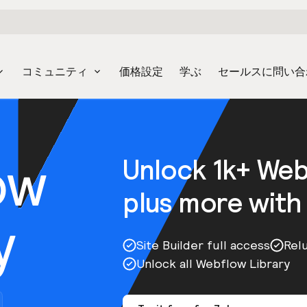
コミュニティ
価格設定
学ぶ
セールスに問い合
ow
Unlock 1k+ We
plus more with
y
Site Builder full access
Rel
Unlock all Webflow Library