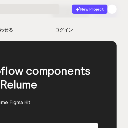
New Project
無料で始める
起動
わせる
ログイン
bflow components
 Relume
ume Figma Kit