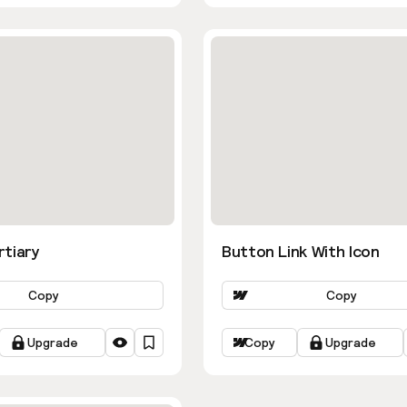
rtiary
Button Link With Icon
Copy
Copy
Upgrade
Copy
Upgrade