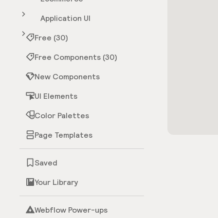
Application UI
Free (30)
Free Components (30)
New Components
UI Elements
Color Palettes
Page Templates
Saved
Your Library
Webflow Power-ups