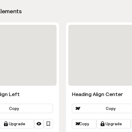
Elements
ign Left
Heading Align Center
Copy
Copy
Upgrade
Copy
Upgrade