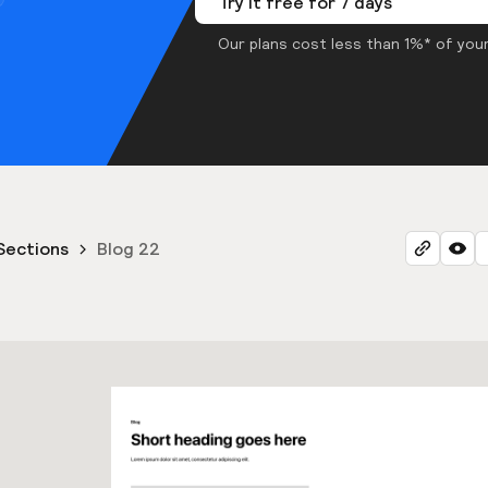
Try it free for 7 days
Our plans cost less than 1%* of your
Sections
Blog 22