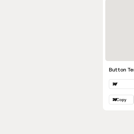
Button Ter
Copy