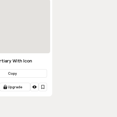
tiary With Icon
Copy
Upgrade