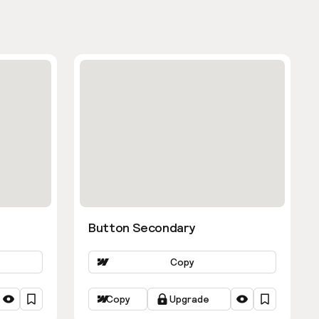
Button Secondary
Copy
Copy
Upgrade