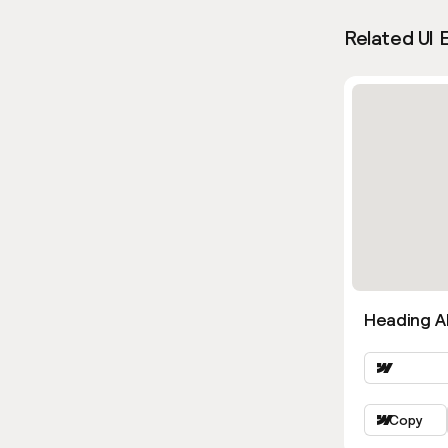
Related UI 
Heading Al
Copy