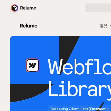
製品
Webfl
Librar
Built using Client-First