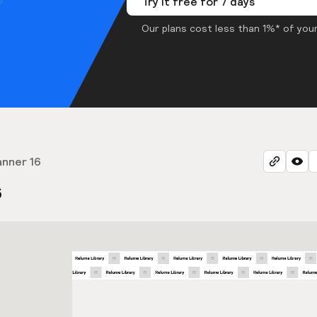
Try it free for 7 days
Our plans cost less than 1%* of your
anner 16
6