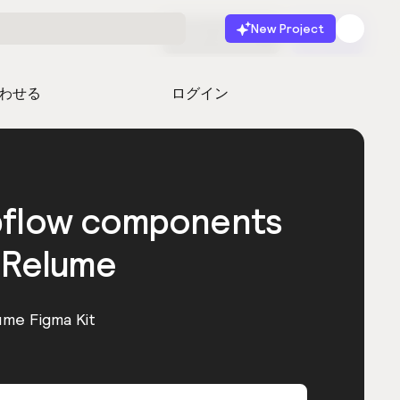
New Project
無料で始める
起動
わせる
ログイン
bflow components
 Relume
ume Figma Kit