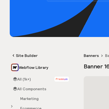
Site Builder
Banners
B
Banner 1
Webflow Library
All (1k+)
Premium
All Components
Marketing
Ecommerce