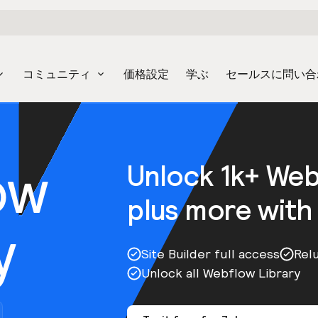
コミュニティ
価格設定
学ぶ
セールスに問い合
ow
Unlock 1k+ We
plus more with
y
Site Builder full access
Rel
Unlock all Webflow Library