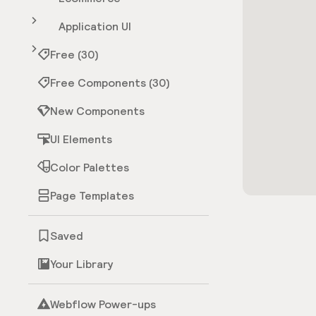
Application UI
Free (30)
Free Components (30)
New Components
UI Elements
Color Palettes
Page Templates
Saved
Your Library
Webflow Power-ups