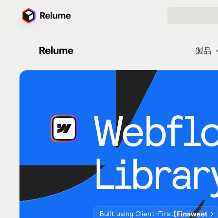
製品
Webfl
Librar
Built using Client-First