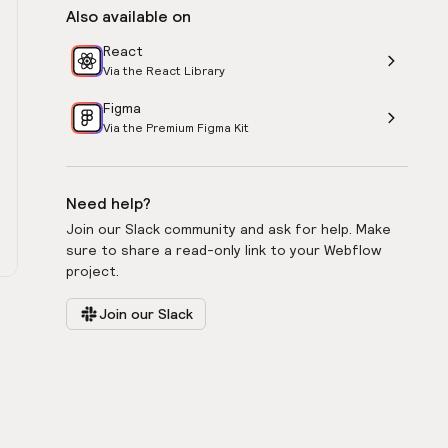
Also available on
React
Via the React Library
Figma
Via the Premium Figma Kit
Need help?
Join our Slack community and ask for help. Make
sure to share a read-only link to your Webflow
project.
Join our Slack