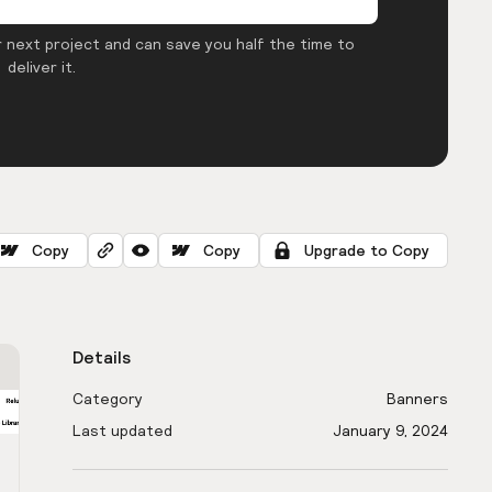
 next project and can save you half the time to
deliver it.
Copy
Copy
Upgrade to Copy
Details
Category
Banners
Last updated
January 9, 2024