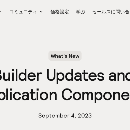
コミュニティ
価格設定
学ぶ
セールスに問い合
What's New
Builder Updates a
plication Compone
September 4, 2023