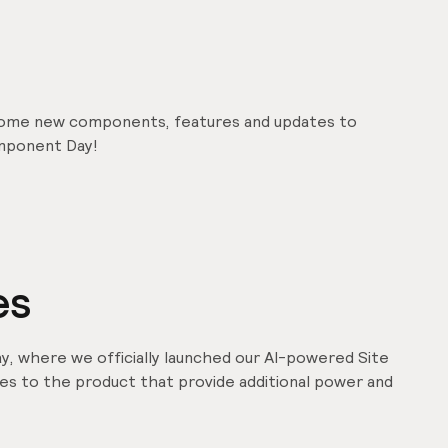
some new components, features and updates to
mponent Day!
es
y, where we officially launched our AI-powered Site
tes to the product that provide additional power and