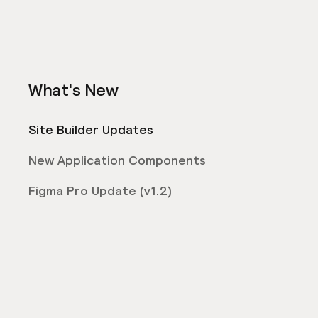
What's New
Site Builder Updates
New Application Components
Figma Pro Update (v1.2)