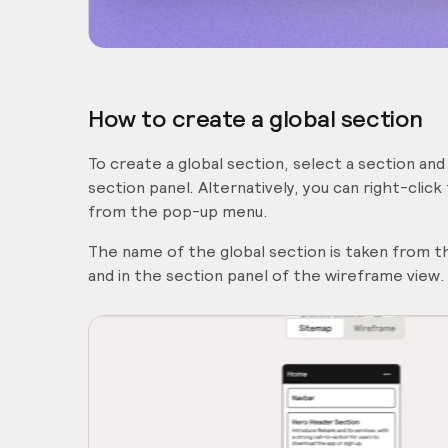
How to create a global section
To create a global section, select a section and
section panel. Alternatively, you can right-click
from the pop-up menu.
The name of the global section is taken from the
and in the section panel of the wireframe view.