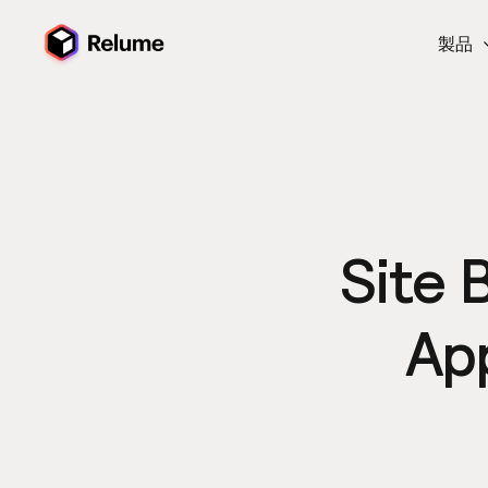
製品
Site 
Ap