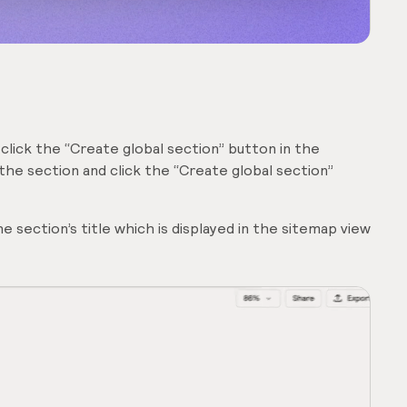
 click the “Create global section” button in the
 the section and click the “Create global section”
 section’s title which is displayed in the sitemap view