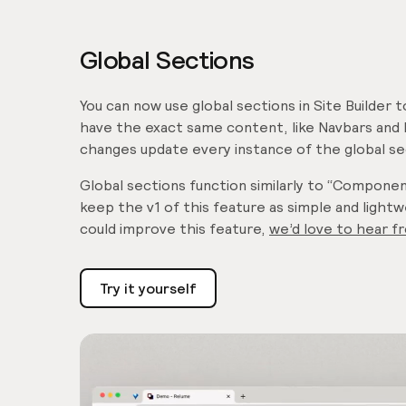
Global Sections
You can now use global sections in Site Builder 
have the exact same content, like Navbars and 
changes update every instance of the global se
Global sections function similarly to “Compone
keep the v1 of this feature as simple and light
could improve this feature,
we’d love to hear f
Try it yourself