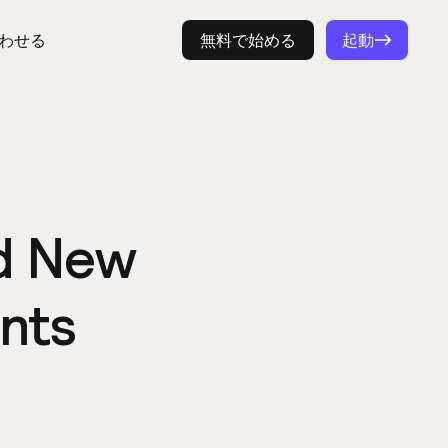
わせる
ログイン
無料で始める
起動
nd New
nts