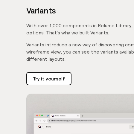
Variants
With over 1,000 components in Relume Library, it
options. That's why we built Variants.
Variants introduce a new way of discovering comp
wireframe view, you can see the variants avail
different layouts.
Try it yourself