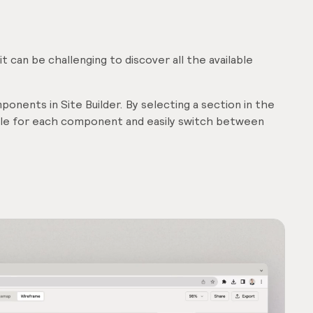
 can be challenging to discover all the available
onents in Site Builder. By selecting a section in the
able for each component and easily switch between