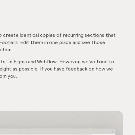
to create identical copies of recurring sections that
Footers. Edit them in one place and see those
ction.
nts” in Figma and Webflow. However, we’ve tried to
weight as possible. If you have feedback on how we
rom you
.