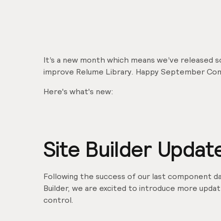
It’s a new month which means we’ve released 
improve Relume Library. Happy September Co
Here's what's new:
Site Builder Updat
Following the success of our last component da
Builder, we are excited to introduce more upda
control.