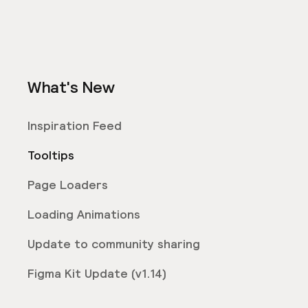
What's New
Inspiration Feed
Tooltips
Page Loaders
Loading Animations
Update to community sharing
Figma Kit Update (v1.14)