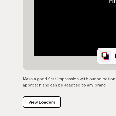
Make a good first impression with our selection
approach and can be adapted to any brand.
View Loaders