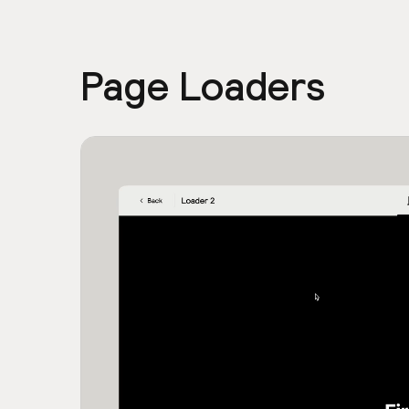
Page Loaders