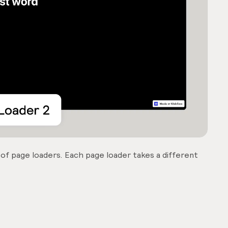
 of page loaders. Each page loader takes a different