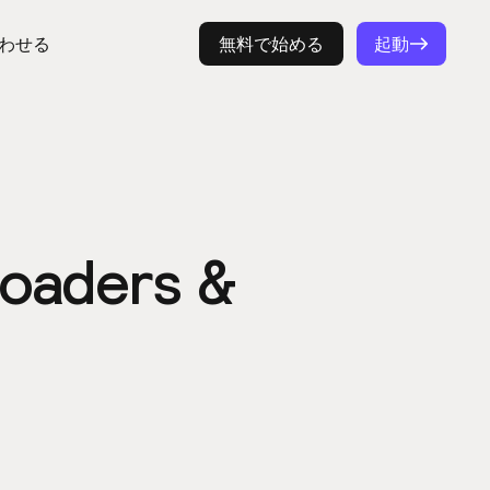
わせる
ログイン
無料で始める
起動
 Loaders &