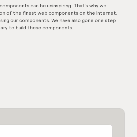
d components can be uninspiring. That's why we
tion of the finest web components on the internet.
f using our components. We have also gone one step
ssary to build these components.