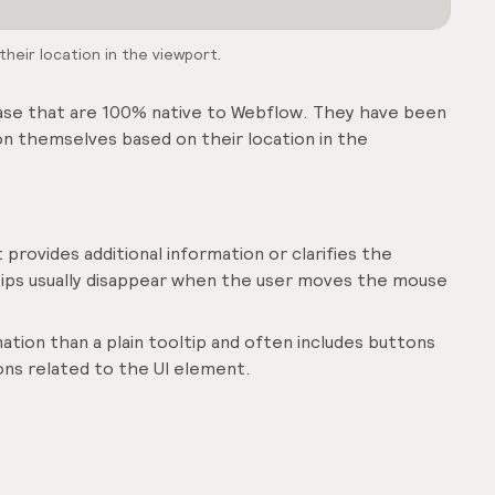
heir location in the viewport.
case that are 100% native to Webflow. They have been
on themselves based on their location in the
 provides additional information or clarifies the
ltips usually disappear when the user moves the mouse
ation than a plain tooltip and often includes buttons
ions related to the UI element.