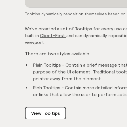
Tooltips dynamically reposition themselves based on t
We’ve created a set of Tooltips for every use 
built in
Client-First
and can dynamically repositi
viewport.
There are two styles available:
Plain Tooltips - Contain a brief message that
purpose of the UI element. Traditional too
pointer away from the element.
Rich Tooltips - Contain more detailed inform
or links that allow the user to perform act
View Tooltips