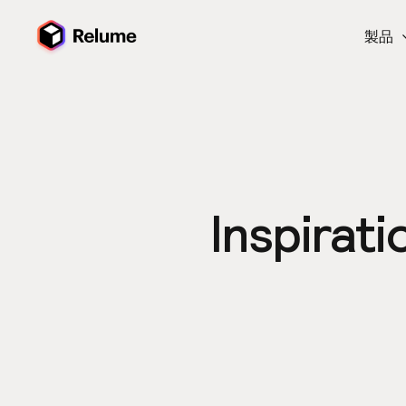
製品
Inspirati