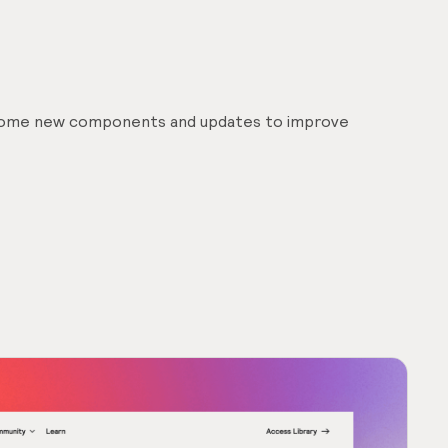
 some new components and updates to improve