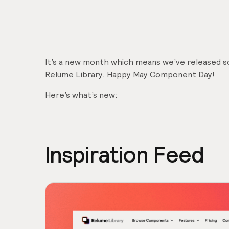
It’s a new month which means we’ve released
Relume Library. Happy May Component Day!
Here’s what’s new:
Inspiration Feed