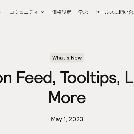
コミュニティ
価格設定
学ぶ
セールスに問い合
What's New
on Feed, Tooltips,
More
May 1, 2023