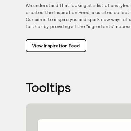
We understand that looking at a list of unstyle
created the Inspiration Feed, a curated collec
Our aim is to inspire you and spark new ways o
further by providing all the "ingredients" nece
View Inspiration Feed
Tooltips