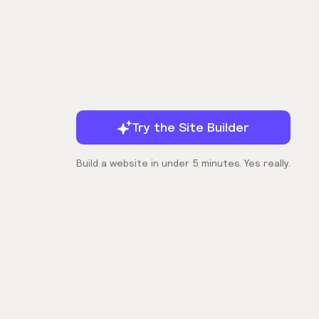
Try the Site Builder
Build a website in under 5 minutes. Yes really.
Company