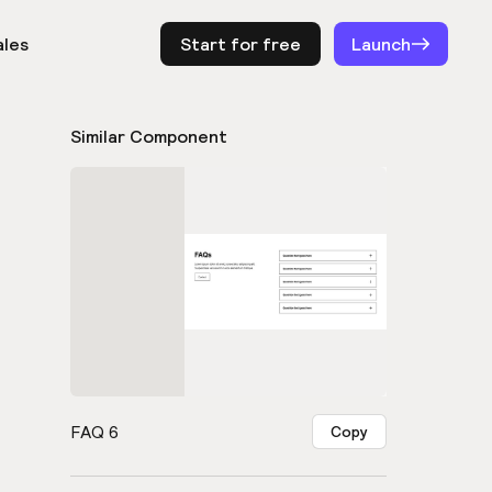
ales
Start for free
Log in
Launch
Similar Component
FAQ 6
Copy