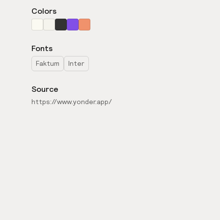
Colors
Fonts
Faktum
Inter
Source
https://www.yonder.app/