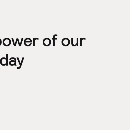
power of our
day
ps
Community