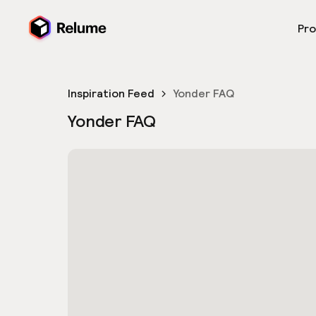
Pr
Inspiration Feed
Yonder FAQ
Yonder FAQ