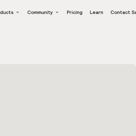
oducts
Community
Pricing
Learn
Contact S