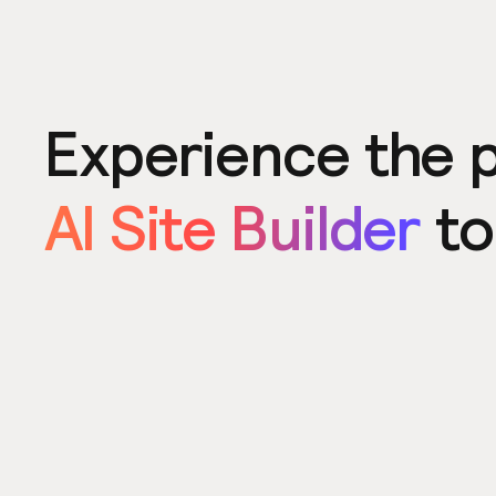
Experience the 
AI Site Builder
to
Product
Power u