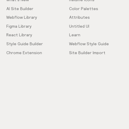
AI Site Builder
Color Palettes
Webflow Library
Attributes
Figma Library
Untitled UI
React Library
Learn
Style Guide Builder
Webflow Style Guide
Chrome Extension
Site Builder Import
Pricing
Client-First Docs
Community
Company
Community Love
Careers
Hiring!
Showcase
Contact Sales
Inspiration Feed
Support
Slack
FAQ
Request Components
Privacy Policy