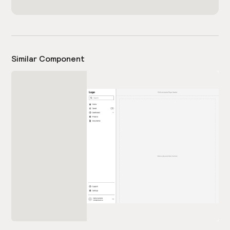
Similar Component