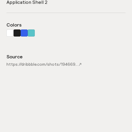
Application Shell 2
Colors
Source
https://dribbble.com/shots/19466919-Nakapin-Admin-Dashboard