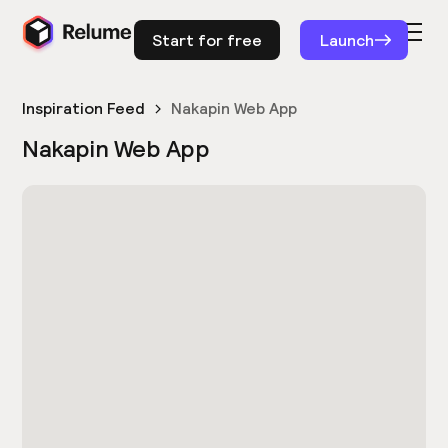
Start for free
Launch
Inspiration Feed
Nakapin Web App
Nakapin Web App