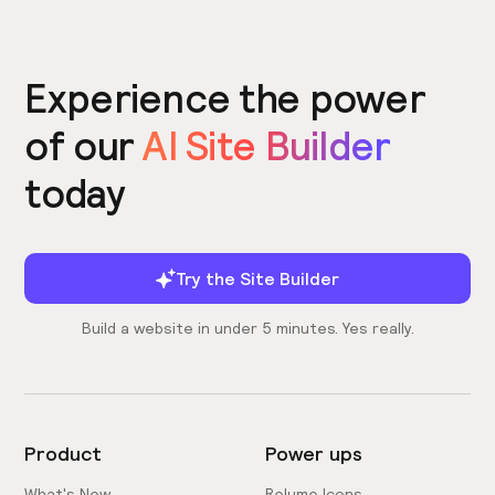
Experience the power
of our
AI Site Builder
today
Try the Site Builder
Build a website in under 5 minutes. Yes really.
Product
Power ups
What's New
Relume Icons