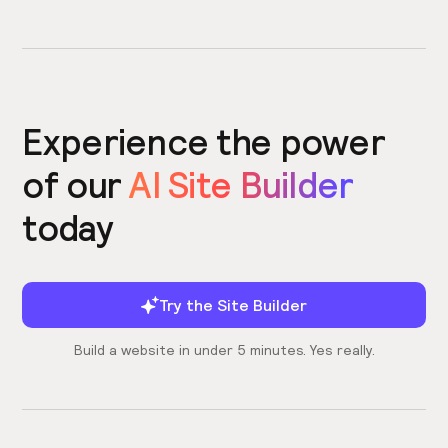
Experience the power
of our
AI Site Builder
today
Try the Site Builder
Build a website in under 5 minutes. Yes really.