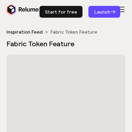
Start for free
Launch
Inspiration Feed
Fabric Token Feature
Fabric Token Feature