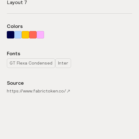
Layout 7
Colors
Fonts
GT Flexa Condensed
Inter
Source
https://www.fabrictoken.co/