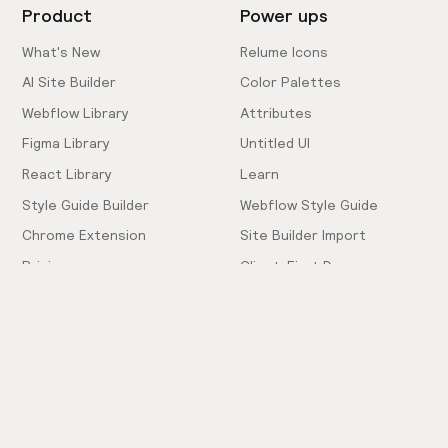
Product
Power ups
What's New
Relume Icons
AI Site Builder
Color Palettes
Webflow Library
Attributes
Figma Library
Untitled UI
React Library
Learn
Style Guide Builder
Webflow Style Guide
Chrome Extension
Site Builder Import
Pricing
Client-First Docs
Community
Company
Community Love
Careers
Hiring!
Showcase
Contact Sales
Inspiration Feed
Support