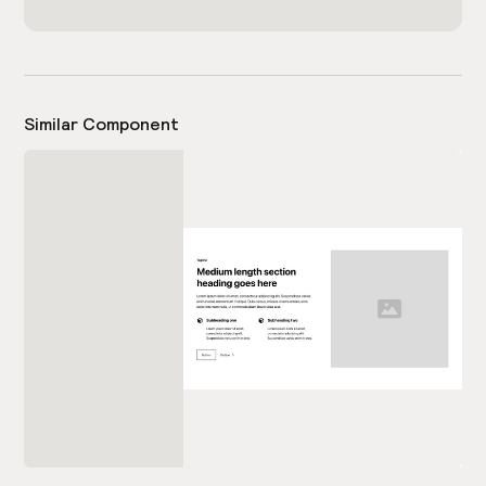
Similar Component